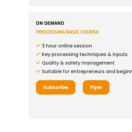
ON DEMAND
PROCESSING BASIC COURSE
3 hour online session
Key processing techniques & inputs
Quality & safety management
Suitable for entrepreneurs and beginn
Subscribe
Flyer