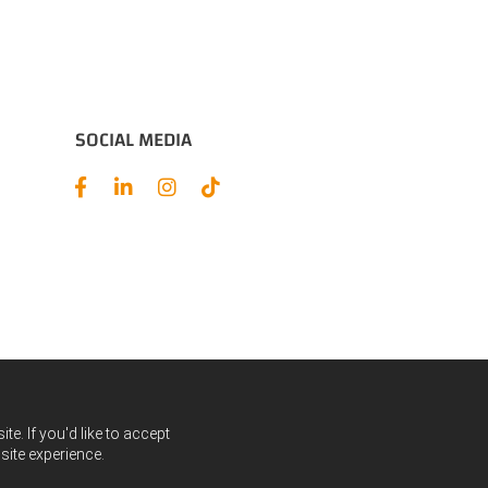
SOCIAL MEDIA
e. If you'd like to accept
site experience.