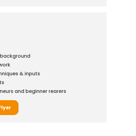
& background
work
chniques & inputs
ts
eneurs and beginner rearers
Flyer