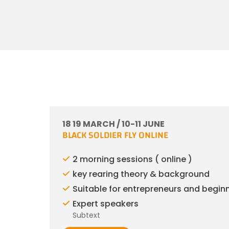
18 19 MARCH / 10-11 JUNE
BLACK SOLDIER FLY ONLINE
2 morning sessions ( online )
key rearing theory & background
Suitable for entrepreneurs and begin
Expert speakers
Subtext