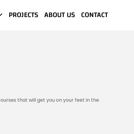
PROJECTS
ABOUT US
CONTACT
urses that will get you on your feet in the