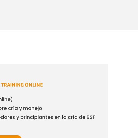
TRAINING ONLINE
nline)
re cría y manejo
ores y principiantes en la cría de BSF