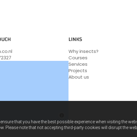
TOUCH
LINKS
.co.nl
Why insects?
72327
Courses
Services
Projects
About us
ensure that you have the best possible experience when visiting the websit
w. Please note that not accepting third-party cookies will disrupt the web