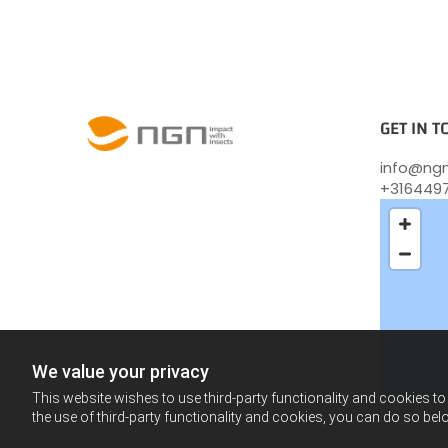
GET IN 
info@ngn
+316449
We value your privacy
This website wishes to use third-party functionality and cookies to 
the use of third-party functionality and cookies, you can do so belo