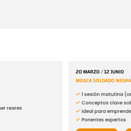
20 MARZO / 12 JUNIO
MOSCA SOLDADO NEGRA 
1 sesión matutina (o
Conceptos clave sob
ner reares
Ideal para emprended
Ponentes expertos