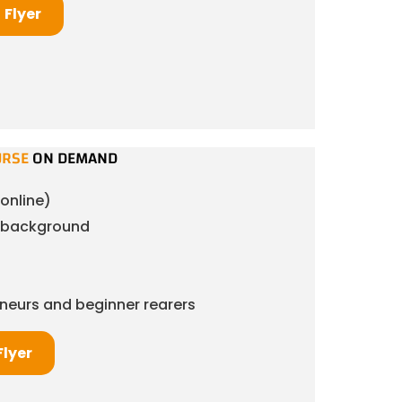
Flyer
URSE
ON DEMAND
online)
& background
eneurs and beginner rearers
Flyer