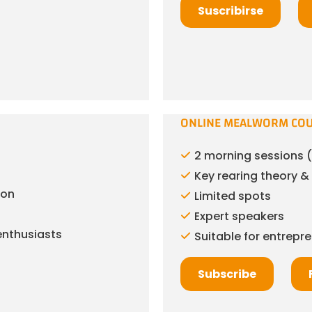
Suscribirse
ONLINE MEALWORM CO
2 morning sessions (
Key rearing theory 
ion
Limited spots
Expert speakers
enthusiasts
Suitable for entrepr
Subscribe