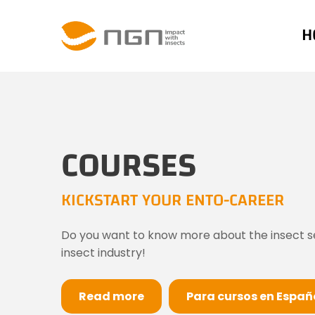
H
COURSES
KICKSTART YOUR ENTO-CAREER
Do you want to know more about the insect sect
insect industry!
Read more
Para cursos en Españo