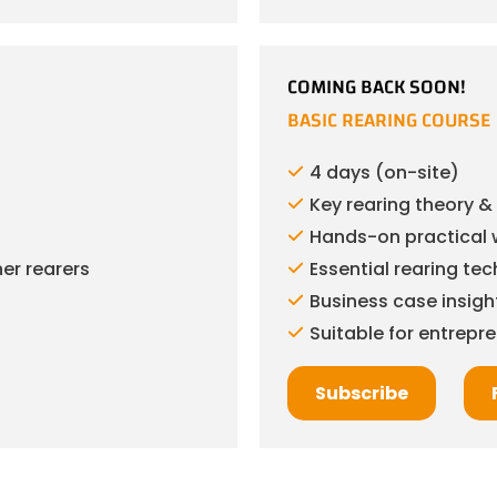
COMING BACK SOON!
BASIC REARING COURSE
4 days (on-site)
Key rearing theory 
Hands-on practical 
er rearers
Essential rearing te
Business case insigh
Suitable for entrepr
Subscribe