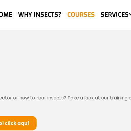
OME
WHY INSECTS?
COURSES
SERVICES
or or how to rear insects? Take a look at our training co
l click aquí