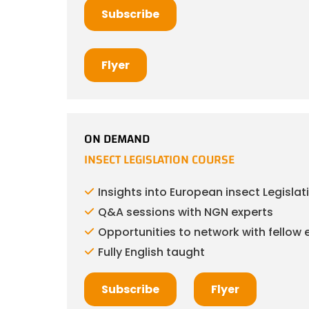
Subscribe
Flyer
ON DEMAND
INSECT LEGISLATION COURSE
Insights into European insect Legislat
Q&A sessions with NGN experts
Opportunities to network with fellow 
Fully English taught
Subscribe
Flyer